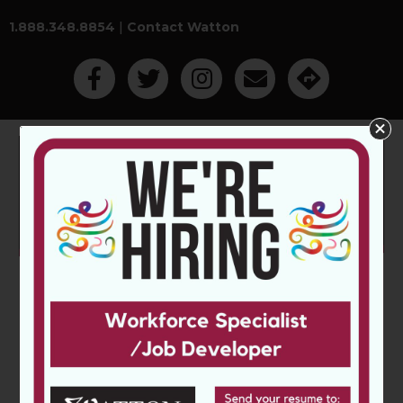
1.888.348.8854
|
Contact Watton
Like Us On Facebook
Follow Us On Twitter
Follow Us On Instagram
Contact Watton Employm
Get Directions
Main Menu