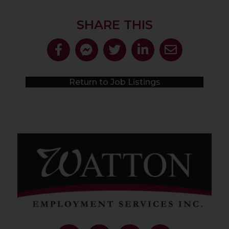
SHARE THIS
Return to Job Listings