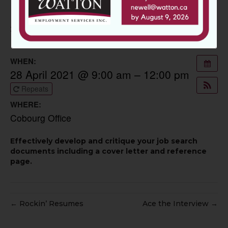
Cover Letter
21 April 2021
WHEN:
28 April 2021 @ 9:00 am – 12:00 pm
Repeats
WHERE:
Cobourg Office
Effectively develop and critique your job search
documents including a cover letter and reference
page.
← Rockin’ Resumes
Ace the Interview →