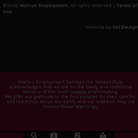
©2026
Watton Employment
. All rights reserved. |
Terms of
Use
Website by
SIU Design
Watton Employment Services Inc. Respectfully
acknowledges that we are on the treaty and traditional
territory of the michi saagiig anishinaabeg.
We offer our gratitude to the first peoples for their care for,
and teachings about, our earth, and our relations. May we
honour those teachings.