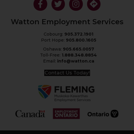
Like Us On Facebook
Follow Us On Twitter
Follow Us On Instagram
Get Directions
Watton Employment Services
Cobourg:
905.372.1901
Port Hope:
905.800.1605
Oshawa:
905.665.0057
Toll-Free:
1.888.348.8854
Email:
info@watton.ca
Contact Us Today!