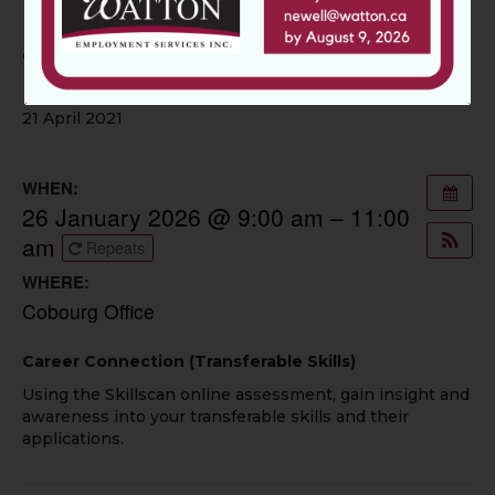
Career Connection:
Transferable Skills
21 April 2021
WHEN:
26 January 2026 @ 9:00 am – 11:00
am
Repeats
WHERE:
Cobourg Office
Career Connection (Transferable Skills)
Using the Skillscan online assessment, gain insight and
awareness into your transferable skills and their
applications.