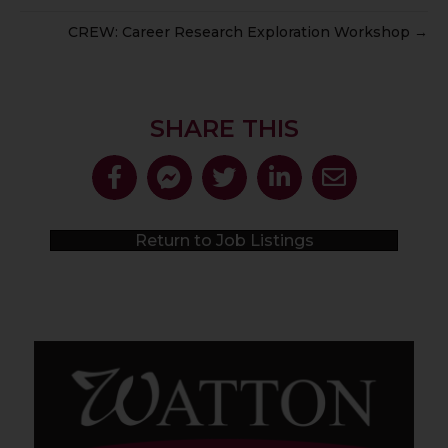
CREW: Career Research Exploration Workshop →
SHARE THIS
Return to Job Listings