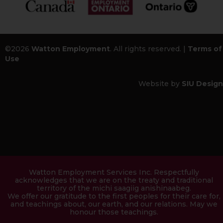
©2026
Watton Employment
. All rights reserved. |
Terms of
Use
Website by
SIU Design
Watton Employment Services Inc. Respectfully
acknowledges that we are on the treaty and traditional
territory of the michi saagiig anishinaabeg.
We offer our gratitude to the first peoples for their care for,
and teachings about, our earth, and our relations. May we
honour those teachings.