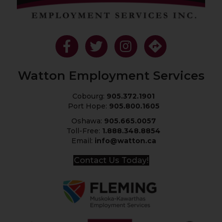
Like Us On Facebook
Follow Us On Twitter
Follow Us On Instagram
Get Directions
Watton Employment Services
Cobourg:
905.372.1901
Port Hope:
905.800.1605
Oshawa:
905.665.0057
Toll-Free:
1.888.348.8854
Email:
info@watton.ca
Contact Us Today!