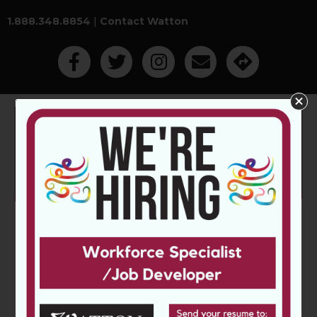
1.888.348.8854
|
Contact Watton
Like Us On Facebook
Follow Us On Twitter
Follow Us On Instagram
Contact Watton Employm
Get Directions
Main Menu