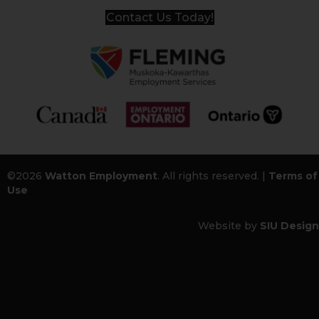
Contact Us Today!
©2026
Watton Employment
. All rights reserved. |
Terms of
Use
Website by
SIU Design