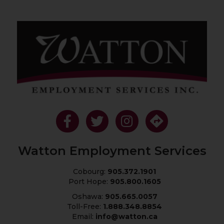
Like Us On Facebook
Follow Us On Twitter
Follow Us On Instagram
Get Directions
Watton Employment Services
Cobourg:
905.372.1901
Port Hope:
905.800.1605
Oshawa:
905.665.0057
Toll-Free:
1.888.348.8854
Email:
info@watton.ca