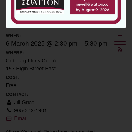
SPRING JOB FAIR
11 February 2025
WHEN:
6 March 2025 @ 2:30 pm – 5:30 pm
WHERE:
Cobourg Lions Centre
157 Elgin Street East
COST:
Free
CONTACT:
Jill Grice
905-372-1901
Email
All are Welcome! Refreshments provided!