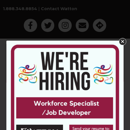
1.888.348.8854
|
Contact Watton
Like Us On Facebook
Follow Us On Twitter
Follow Us On Instagram
Contact Watton Employm
Get Directions
Main Menu