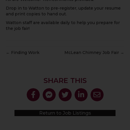
Drop in to Watton to pre-register, update your resume
and print copies to hand out.
Watton staff are available daily to help you prepare for
the job fair!
← Finding Work
McLean Chimney Job Fair →
SHARE THIS
Return to Job Listings